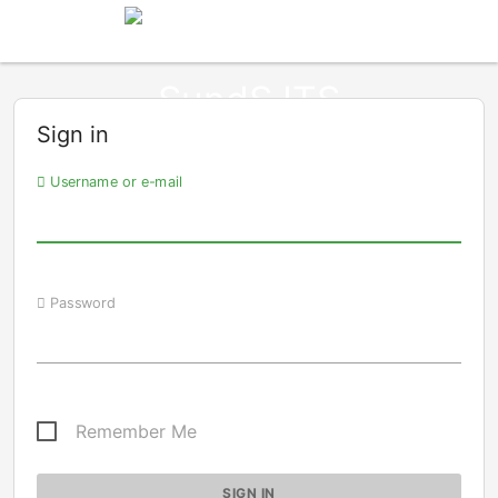
Sign in
Username or e-mail
Password
Remember Me