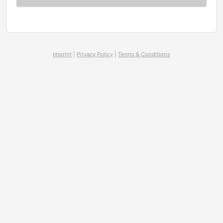
Imprint
|
Privacy Policy
|
Terms & Conditions